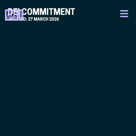
DEI COMMITMENT
UPDATED: 27 MARCH 2026