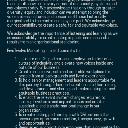
biases still show up in every corner of our society, systems and
workplaces today. We acknowledge that only through greater
diversity, equity and inclusion can we attempt to bring the
voices, ideas, cultures, and concerns of those historically
marginalised to the centre and play our part. We acknowledge
our responsibility to create a safe, fair and equitable workplace.
We acknowledge the importance of listening and learning as well
as accountability, to create lasting impacts and measurable
results from an organisational standpoint.
FiveTwelve Marketing Limited commits to:
Listen to our DEI partners and employees to foster a
culture of inclusivity and elevate new voices inside and
outside of our business.
Create an inclusive, safe and equitable workplace for
people from all backgrounds and lived experience.
To hold senior management and leaders accountable for
this journey through their participation in further training
and development and sharing and implementing fair and
equitable business practices.
To enact the relevant system changes required to
interrupt systemic and implicit biases and create
sustainable and transformational change in our
organisation.
To create lasting partnerships with D&I partners that
encourages open communication, transparency, growth
and opportunities.
Being an equal opportunity employer that is committed to