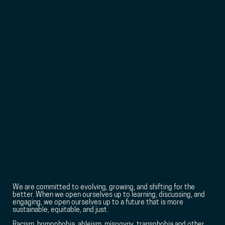
We are committed to evolving, growing, and shifting for the
better. When we open ourselves up to learning, discussing, and
engaging, we open ourselves up to a future that is more
sustainable, equitable, and just.
Racism, homophobia, ableism, misogyny, transphobia and other