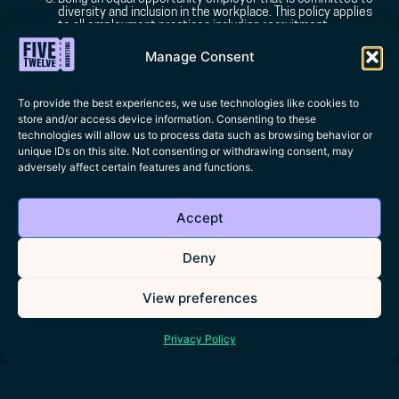
diversity and inclusion in the workplace. This policy applies
to all employment practices including recruitment,
interviewing, and hiring. We do not discriminate based
upon race, gender, sexuality, disability, religion, age,
Manage Consent
marital status, or pregnancy.
To provide the best experiences, we use technologies like cookies to
store and/or access device information. Consenting to these
technologies will allow us to process data such as browsing behavior or
unique IDs on this site. Not consenting or withdrawing consent, may
adversely affect certain features and functions.
Accept
Deny
View preferences
+44(0)7441 345 871
HELLO@FIVETWELVE.MARKETING
Privacy Policy
Address:
PopHub Leicester Square, Floor 1, 41 Whitcomb Street, WC2H 7DT